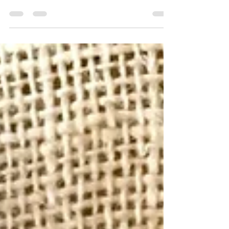
INGREDIENTS 2 cups almond meal 1/2 cup LSA meal
OR linseed meal 2 teaspoons ground cinnamon ½
teaspoon...