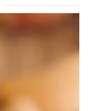
smokey and sweet all at once (without the massive
sugar-hit from store bought...