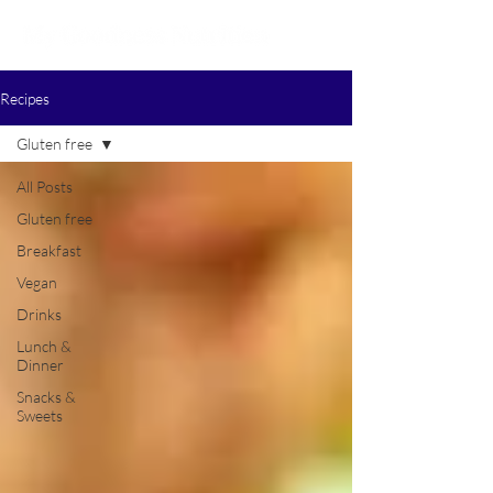
Recipes
Gluten free
All Posts
Gluten free
Breakfast
Vegan
Drinks
Lunch &
Dinner
Snacks &
Sweets