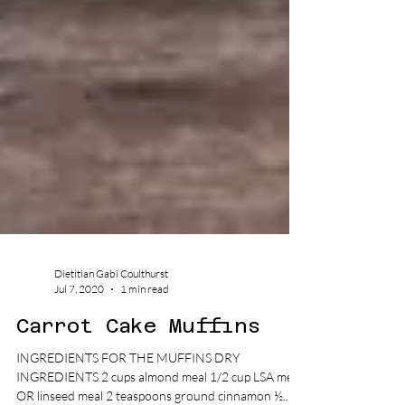
Dietitian Gabi Coulthurst
Jul 7, 2020
1 min read
Carrot Cake Muffins
INGREDIENTS FOR THE MUFFINS DRY