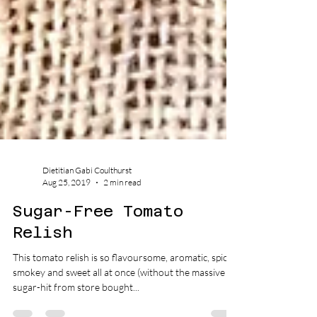
Dietitian Gabi Coulthurst
Aug 25, 2019
2 min read
Sugar-Free Tomato
Relish
This tomato relish is so flavoursome, aromatic, spicy,