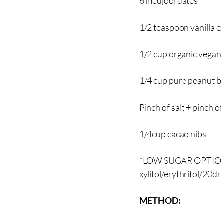
6 medjool dates*
1/2 teaspoon vanilla e
1/2 cup organic vegan
1/4 cup pure peanut b
Pinch of salt + pinch 
1/4cup cacao nibs
*LOW SUGAR OPTION: s
xylitol/erythritol/20
METHOD: