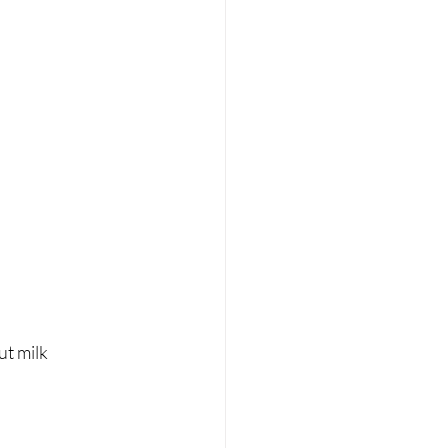
ut milk