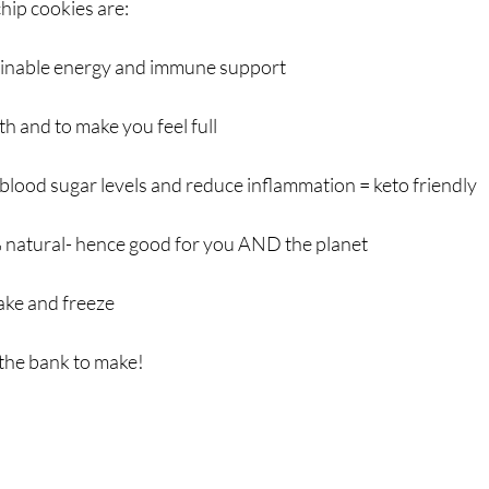
hip cookies are:
tainable energy and immune support
th and to make you feel full 
 blood sugar levels and reduce inflammation = keto friendly
 natural- hence good for you AND the planet
ake and freeze
the bank to make!