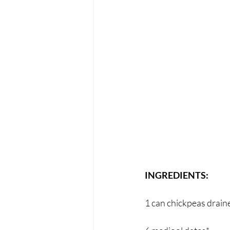
INGREDIENTS:
1 can chickpeas drain