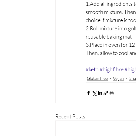
1.Add all ingredients 
smooth mixture. Then p
choice if mixture is to
2.Roll mixture into gol
reusable baking mat
3.Place in oven for 12
Then, allow to cool and
#keto
#highfibre
#hig
Gluten free
Vegan
Sna
Recent Posts