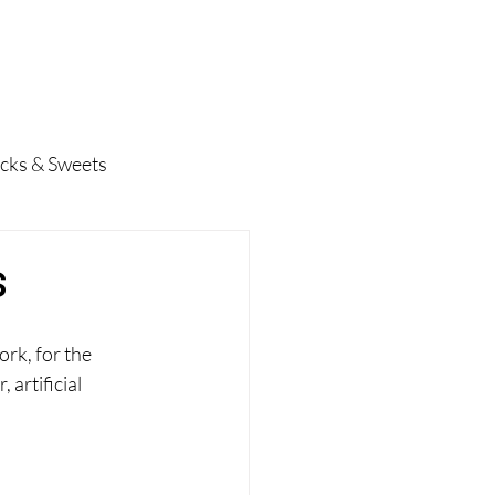
pes
Contact
BOOK NOW
cks & Sweets
s
rk, for the 
 artificial 