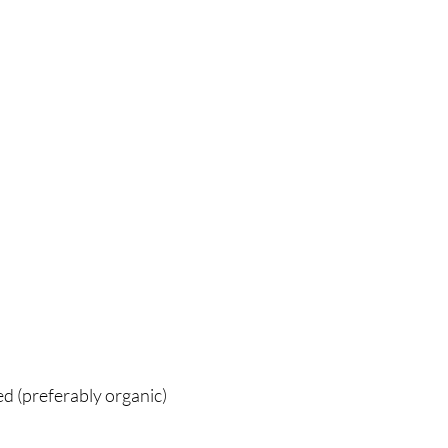
ed (preferably organic)