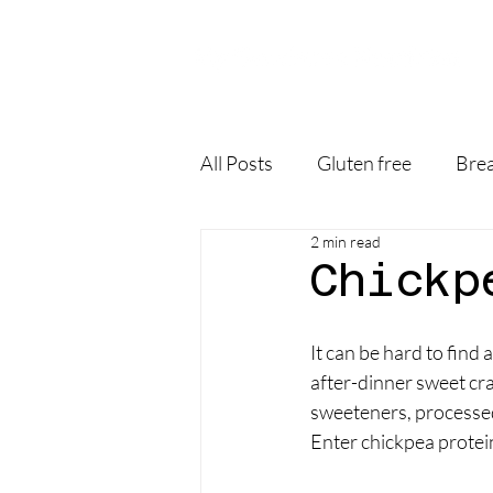
All Posts
Gluten free
Brea
2 min read
Chickp
It can be hard to find
after-dinner sweet cravi
sweeteners, processed 
Enter chickpea protei