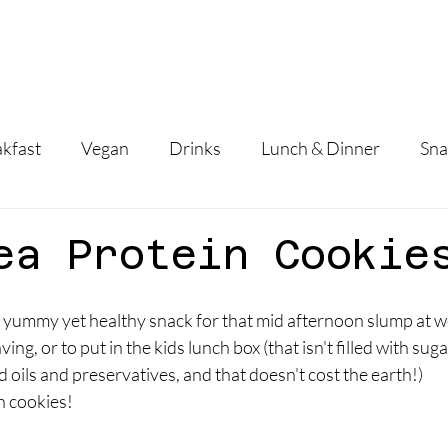
Home
About
Services
Fees
Reci
kfast
Vegan
Drinks
Lunch & Dinner
Sna
ea Protein Cookie
 a yummy yet healthy snack for that mid afternoon slump at wo
ng, or to put in the kids lunch box (that isn't filled with sugar,
oils and preservatives, and that doesn't cost the earth!)
n cookies!