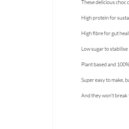
These delicious choc c
High protein for sus
High fibre for gut heal
Low sugar to stabilise
Plant based and 100%
Super easy to make, b
And they won't break 