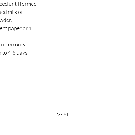
eed until formed 
ed milk of 
owder.
ent paper or a 
irm on outside. 
p to 4-5 days.
See All