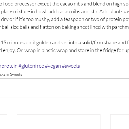
to food processor except the cacao nibs and blend on high sp
lace mixture in bowl, add cacao nibs and stir. Add plant-bas
o dry or if it’s too mushy, add a teaspoon or two of protein p
f ball size balls and flatten on baking sheet lined with parchm
-15 minutes until golden and set into a solid/firm shape and f
 enjoy. Or, wrap in plastic wrap and store in the fridge for u
hprotein
#glutenfree
#vegan
#sweets
cks & Sweets