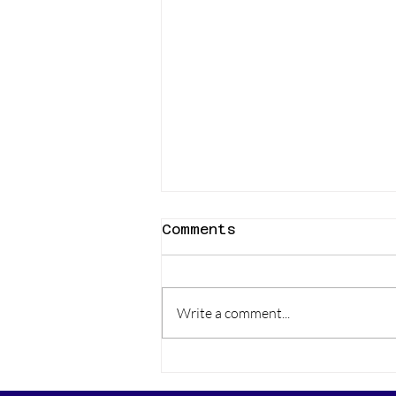
Comments
Write a comment...
Carrot Cake Muffins