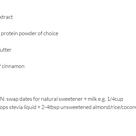
xtract
 protein powder of choice
utter
of cinnamon
wap dates for natural sweetener + milk e.g. 1/4cup 
drops stevia liquid + 2-4tbsp unsweetened almond/rice/cocon