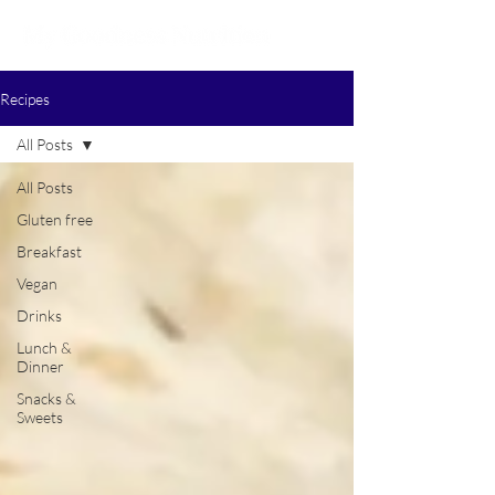
Recipes
All Posts
All Posts
Gluten free
Breakfast
Vegan
Drinks
Lunch &
Dinner
Snacks &
Sweets