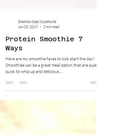
Dietitian Gabi Coulthurst
Jun 20, 2019
2 min read
Protein Smoothie 7
Ways
Here are my smoothie faves to kick start the day!
Smoothies can be a great meal option that are super
quick to whip up and delicious....