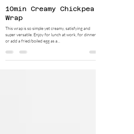
Dietitian Gabi Coulthurst
Jun 29, 2019
1 min read
10min Creamy Chickpea
Wrap
This wrap is so simple yet creamy, satisfying and
super versatile. Enjoy for lunch at work, for dinner,
or add a fried/boiled egg as a...