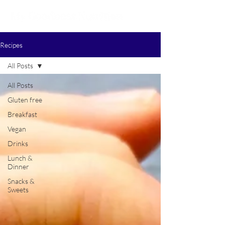
Recipes
All Posts
All Posts
Gluten free
Breakfast
Vegan
Drinks
Lunch &
Dinner
Snacks &
Sweets