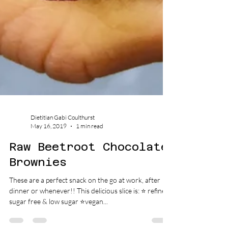
Dietitian Gabi Coulthurst
May 16, 2019
1 min read
Raw Beetroot Chocolate
Brownies
These are a perfect snack on the go at work, after
dinner or whenever!! This delicious slice is: ⭐️ refined
sugar free & low sugar ⭐️vegan...