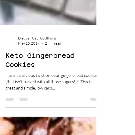
Dietitian Gabi Coulthurst
May 15, 2019
2 min read
Keto Gingerbread
Cookies
Here is delicious twist on your gingerbread cookies
(that isn’t packed with all those sugars!)!! This is a
great and simple, low carb...